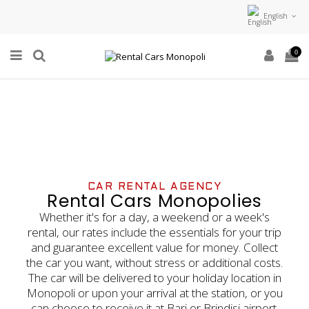
English
0
CAR RENTAL AGENCY
Rental Cars Monopolies
Whether it's for a day, a weekend or a week's
rental, our rates include the essentials for your trip
and guarantee excellent value for money. Collect
the car you want, without stress or additional costs.
The car will be delivered to your holiday location in
Monopoli or upon your arrival at the station, or you
can choose to receive it at Bari or Brindisi airport.