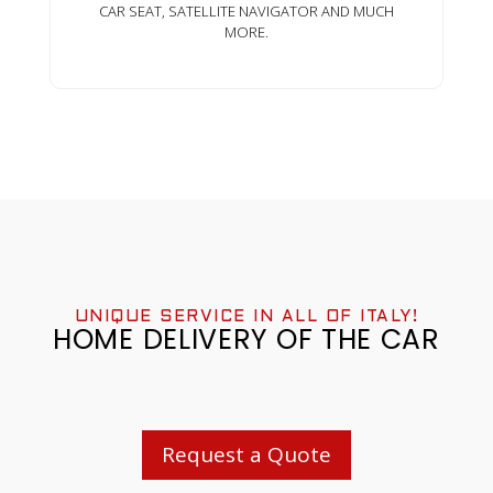
CAR SEAT, SATELLITE NAVIGATOR AND MUCH
MORE.
UNIQUE SERVICE IN ALL OF ITALY!
HOME DELIVERY OF THE CAR
Request a Quote