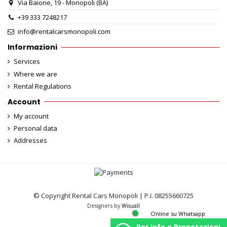
Via Baione, 19 - Monopoli (BA)
+39 333 7248217
info@rentalcarsmonopoli.com
Informazioni
Services
Where we are
Rental Regulations
Account
My account
Personal data
Addresses
© Copyright Rental Cars Monopoli | P.I. 08255660725
Designers by
Wisuall
Online su Whatsapp
Per Info o Prenotazioni