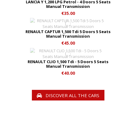
LANCIA Y 1,200 LPG Petrol - 4 Doors 5 Seats
Manual Transmission
€35.00
RENAULT CAPTUR 1,500 Tdi 5 Doors 5 Seats
Manual Transmission
€45.00
RENAULT CLIO 1,500 Tdi - 5 Doors 5 Seats
Manual Transmission
€40.00
DISCOVER ALL THE CARS