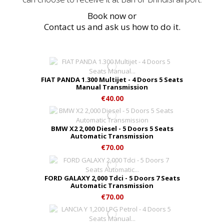
Book now or
Contact us and ask us how to do it.
FIAT PANDA 1.300 Multijet - 4 Doors 5 Seats
Manual Transmission
€40.00
BMW X2 2,000 Diesel - 5 Doors 5 Seats
Automatic Transmission
€70.00
FORD GALAXY 2,000 Tdci - 5 Doors 7 Seats
Automatic Transmission
€70.00