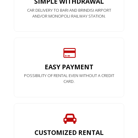
SIMPLE WITHDRAWAL
CAR DELIVERY TO BARI AND BRINDISI AIRPORT
AND/OR MONOPOLI RAILWAY STATION.
EASY PAYMENT
POSSIBILITY OF RENTAL EVEN WITHOUT A CREDIT
CARD.
CUSTOMIZED RENTAL