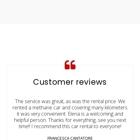
Customer reviews
The service was great, as was the rental price. We
rented a methane car and covering many kilometers
it was very convenient. Elena is a welcoming and
helpful person. Thanks for everything, see you next
time!! I recommend this car rental to everyone!
FRANCESCA CANTATORE